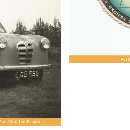
Aust
0 at Wootten Fitzpaine