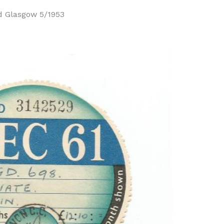
d Glasgow 5/1953