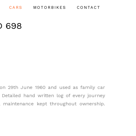
CARS
MOTORBIKES
CONTACT
D 698
on 29th June 1960 and used as family car
. Detailed hand written log of every journey
l maintenance kept throughout ownership.