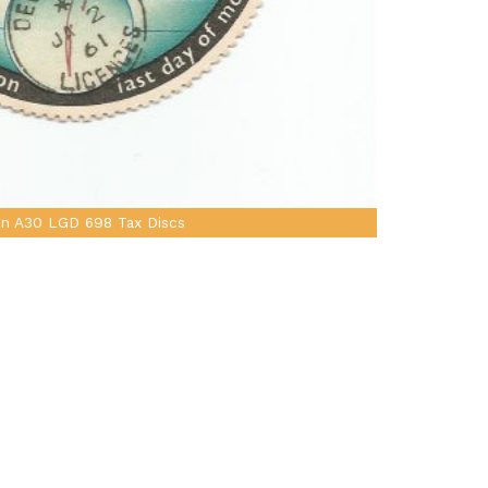
in A30 LGD 698 Tax Discs