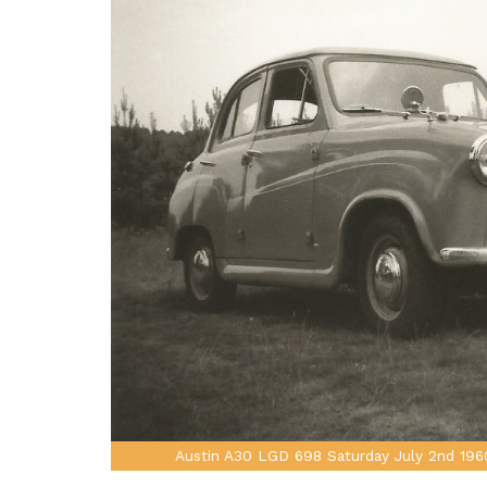
Austin A30 LGD 698 Saturday July 2nd 196