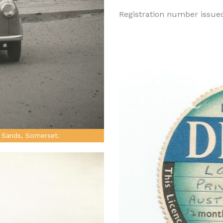
Registration number issue
 Sands, Somerset.