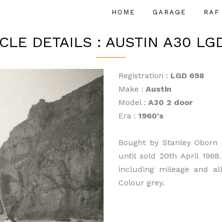
HOME
GARAGE
RAF
CLE DETAILS : AUSTIN A30 LG
Registration :
LGD 698
Make :
Austin
Model :
A30 2 door
Era :
1960's
Bought by Stanley Oborn 
until sold 20th April 1968
including mileage and al
Colour grey.