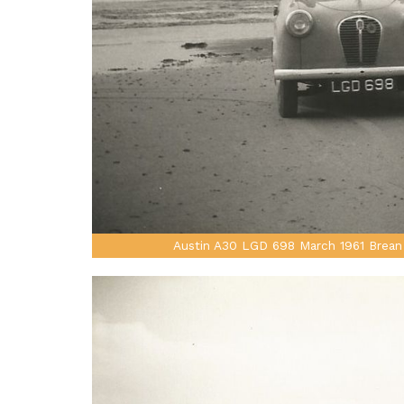
Austin A30 LGD 698 March 1961 Brean